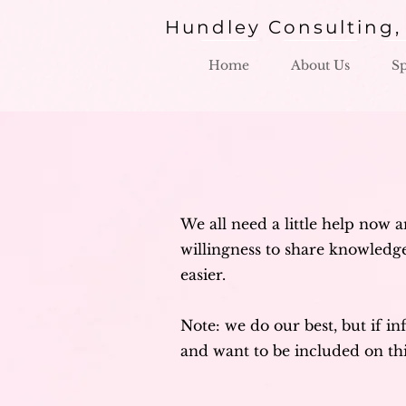
Hundley Consulting,
Home
About Us
S
We all need a little help now a
willingness to share knowledge.
easier.
Note: we do our best, but if in
and want to be included on th