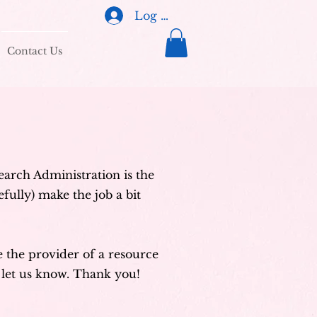
Log In
Contact Us
search Administration is the
fully) make the job a bit
re the provider of a resource
let us know. Thank you!