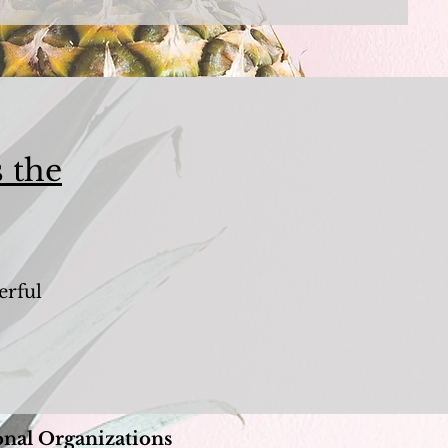
 the
erful
.
onal Organizations