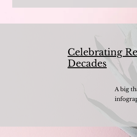
Celebrating Re
Decades
A big th
infogra