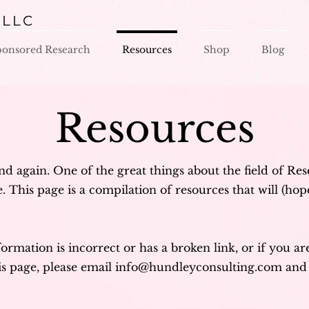
 LLC
ponsored Research
Resources
Shop
Blog
Resources
nd again. One of the great things about the field of Re
 This page is a compilation of resources that will (hope
formation is incorrect or has a broken link, or if you a
is page, please email
info@hundleyconsulting.com
and 