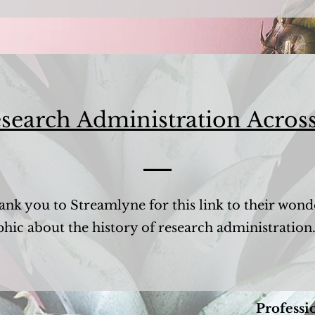
search Administration Across
ank you to Streamlyne for this link to their wond
phic about the history of research administration
Professi