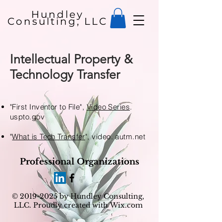
Hundley
Consulting, LLC
Intellectual Property &
Technology Transfer
"First Inventor to File",
Video Series
.
uspto.gov
"
What is Tech Transfer
", video. autm.net
Professional Organizations
©
2019-2025
by Hundley Consulting,
LLC. Proudly created with
Wix.com