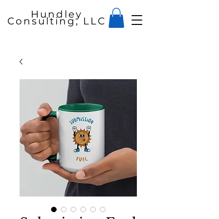
Hundley
Consulting, LLC