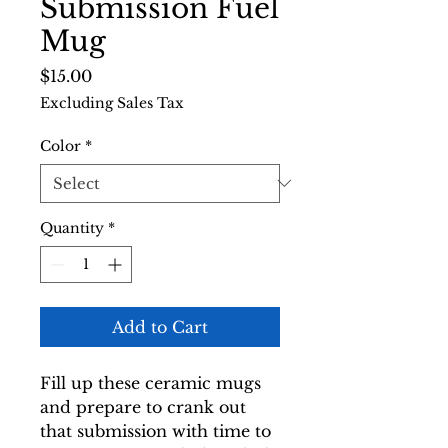
Submission Fuel
Mug
Price
$15.00
Excluding Sales Tax
Color
*
Quantity
*
Add to Cart
Fill up these ceramic mugs 
and prepare to crank out 
that submission with time to 