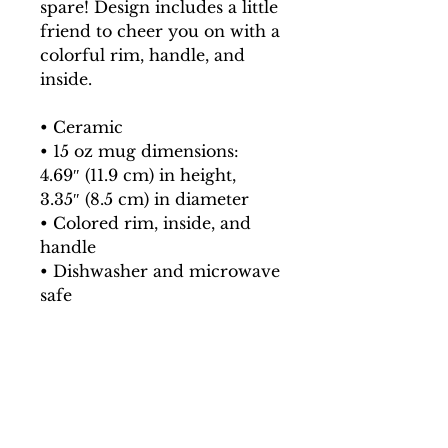
spare! Design includes a little 
friend to cheer you on with a 
colorful rim, handle, and 
inside.
• Ceramic
• 15 oz mug dimensions: 
4.69″ (11.9 cm) in height, 
3.35″ (8.5 cm) in diameter
• Colored rim, inside, and 
handle
• Dishwasher and microwave 
safe
This product is made 
especially for you as soon as 
you place an order, which is 
why it takes us a bit longer to 
deliver it to you. Making 