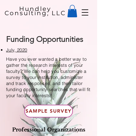
Hundley
Consulting, LLC
Funding Opportunities
July, 2020
Have you ever wanted a better way to
gather the research interests of your
faculty? We can help you customize a
survey to your institution, administer
and track responses, and then tailor
funding opportunity searches that will fit
your faculty interests!
SAMPLE SURVEY
Professional Organizations