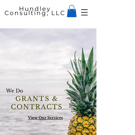
Hundley
Consulting, LLC
We Do
GRANTS &
CONTRACTS
View Our Services